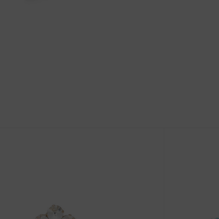
Size Guide