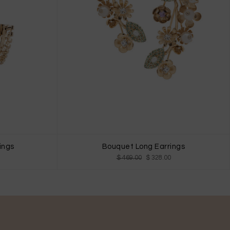
ings
Bouquet Long Earrings
$ 469.00
$ 328.00