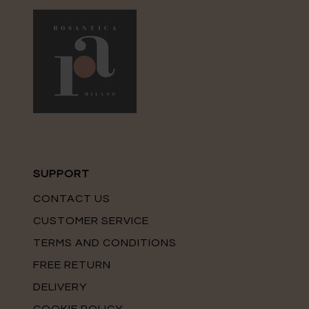
SUPPORT
CONTACT US
CUSTOMER SERVICE
TERMS AND CONDITIONS
FREE RETURN
DELIVERY
COOKIE POLICY