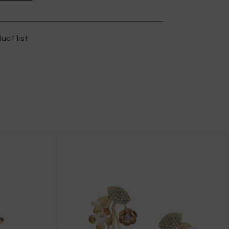
uct list
X