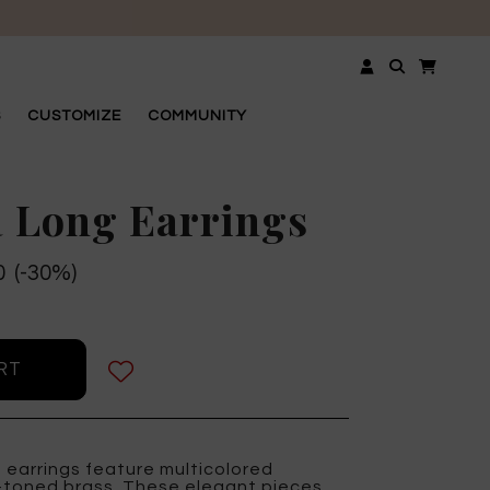
OSE
S
CUSTOMIZE
COMMUNITY
 Long Earrings
0 (-30%)
 earrings feature multicolored
d-toned brass. These elegant pieces