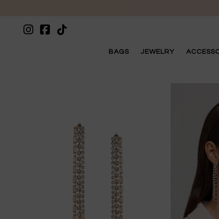
BAGS
JEWELRY
ACCESSO