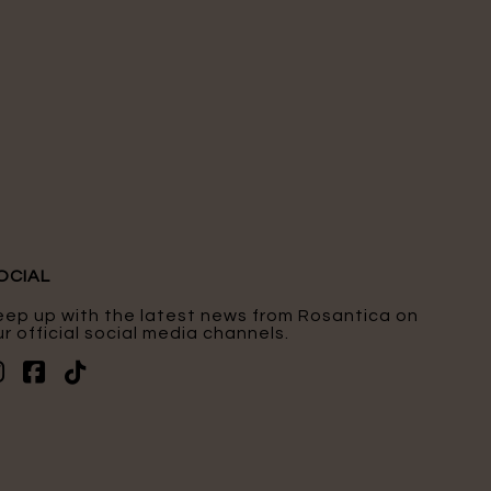
OCIAL
eep up with the latest news from Rosantica on
r official social media channels.