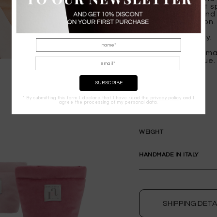
provide a radiant s
everyday wear and 
artisanal precision.
Handmade in Italy.
Packaging color ma
experience unique.
* By submitting this form I declare that I have read the
privacy policy
and I
agree the processing of my personal data.
COMPOSITION
WEIGHT
HANDMADE IN ITALY
SHIPPING DETA