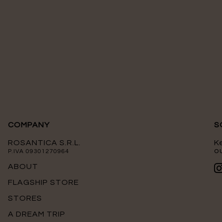
COMPANY
S
ROSANTICA S.R.L.
K
ou
P.IVA 09301270964
ABOUT
FLAGSHIP STORE
STORES
A DREAM TRIP