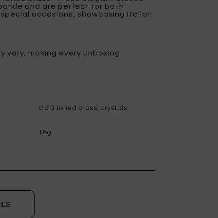
parkle and are perfect for both
special occasions, showcasing Italian
y vary, making every unboxing
Gold toned brass, crystals
18g
ILS