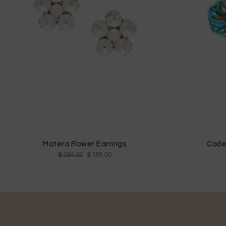
Matera Flower Earrings
Codet
$ 264.00
$ 185.00