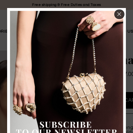
Free shipping & Free Duties and Taxes
CL
RIES
LIMITED EDITION
BRIDAL
OUR STORY
FIND U
Amarena
$ 239.00
$ 167.0
PROMO
PRODUCT DETAILS
The "Amarena" long
crystals set in gol