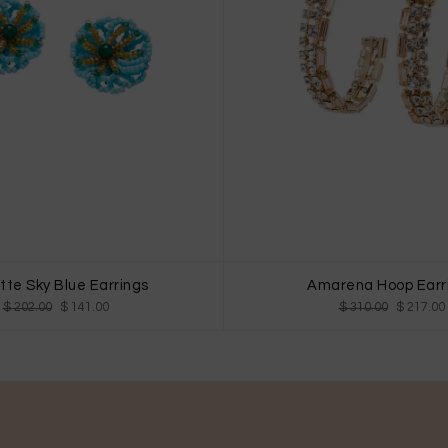
te Sky Blue Earrings
Amarena Hoop Earr
$ 202.00
$ 141.00
$ 310.00
$ 217.00