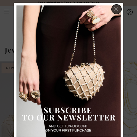
Free shipping & Free Duties and Taxes
CLOS
Jewelry
-
Body jewelry
NEW IN
PRE-ORDER