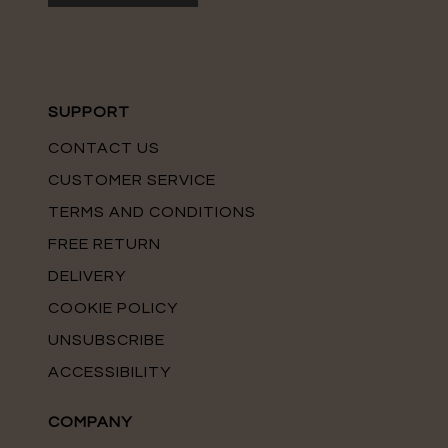
SUPPORT
CONTACT US
CUSTOMER SERVICE
TERMS AND CONDITIONS
FREE RETURN
DELIVERY
COOKIE POLICY
UNSUBSCRIBE
ACCESSIBILITY
COMPANY