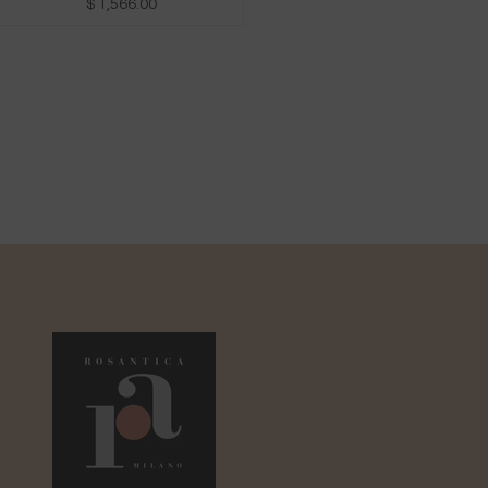
$ 1,566.00