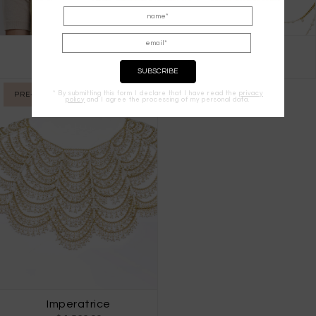
Eterea Cape
Chimera
$ 1,733.00
$ 1,875.00
* By submitting this form I declare that I have read the
privacy
PRE-ORDER
policy
and I agree the processing of my personal data.
Imperatrice