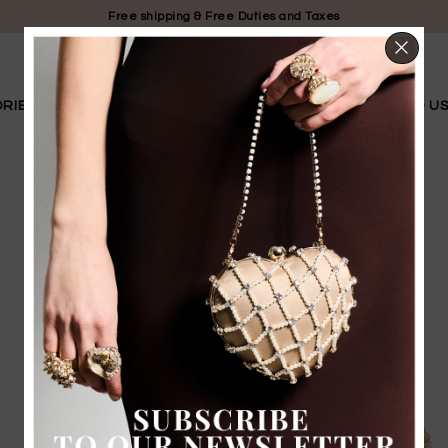
Free shipping & Free Duties and Taxes
CL
RIES
LIMITED EDITION
BRIDAL
OUR STORY
FIND U