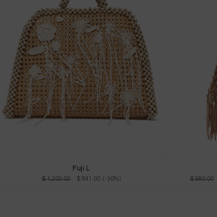
Fuji L
$ 980.00
$ 1,202.00
$ 841.00 (-30%)