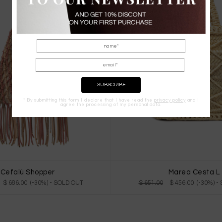
* By submitting this form I declare that I have read the
privacy policy
and I
agree the processing of my personal data.
Cefalù Shopper
Marea Cesta L
$ 686.00 (-30%)
- SOLD OUT
$ 651.00
$ 456.00 (-30%)
-