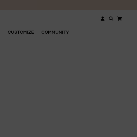
OSE
S
CUSTOMIZE
COMMUNITY