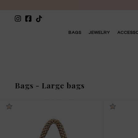
BAGS
JEWELRY
ACCESSO
Bags
-
Large bags