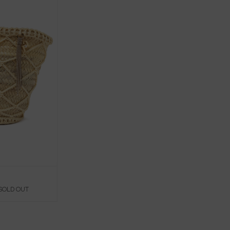
 SOLD OUT