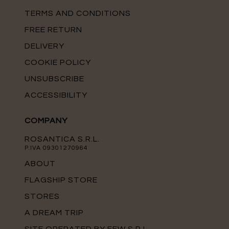
TERMS AND CONDITIONS
FREE RETURN
DELIVERY
COOKIE POLICY
UNSUBSCRIBE
ACCESSIBILITY
COMPANY
ROSANTICA S.R.L.
P.IVA 09301270964
ABOUT
FLAGSHIP STORE
STORES
A DREAM TRIP
SITE OPERATED BY FFW S.R.L.