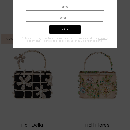
Garofano
Holli Eterea
$ 1,537.00
$ 1,259.00
* By submitting this form I declare that I have read the
privacy
NEW IN
NEW IN
policy
and I agree the processing of my personal data.
Holli Delia
Holli Flores