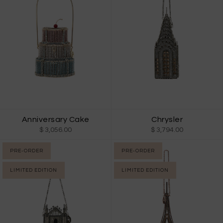
Anniversary Cake
Chrysler
$ 3,056.00
$ 3,794.00
PRE-ORDER
PRE-ORDER
LIMITED EDITION
LIMITED EDITION