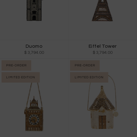
Duomo
Eiffel Tower
$ 3,794.00
$ 3,794.00
PRE-ORDER
PRE-ORDER
LIMITED EDITION
LIMITED EDITION