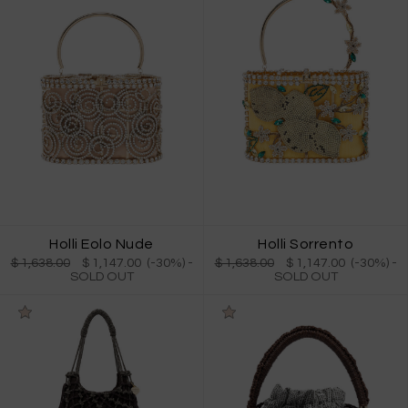
Holli Eolo Nude
Holli Sorrento
$ 1,638.00
$ 1,147.00 (-30%)
-
$ 1,638.00
$ 1,147.00 (-30%)
-
SOLD OUT
SOLD OUT