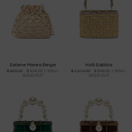
Selene Marea Beige
Holli Sabbia
$ 620.00
$ 434.00 (-30%)
-
$ 1,213.00
$ 849.00 (-30%)
-
SOLD OUT
SOLD OUT