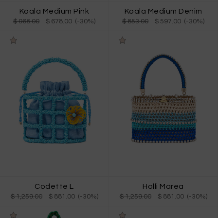
Koala Medium Pink
Koala Medium Denim
$ 968.00
$ 678.00 (-30%)
$ 853.00
$ 597.00 (-30%)
Codette L
Holli Marea
$ 1,259.00
$ 881.00 (-30%)
$ 1,259.00
$ 881.00 (-30%)