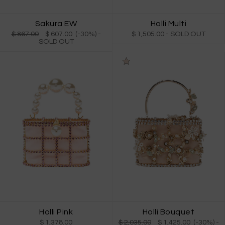
Holli Multi
Sakura EW
$ 1,505.00
- SOLD OUT
$ 867.00
$ 607.00 (-30%)
-
SOLD OUT
Holli Pink
Holli Bouquet
$ 1,378.00
$ 2,035.00
$ 1,425.00 (-30%)
-