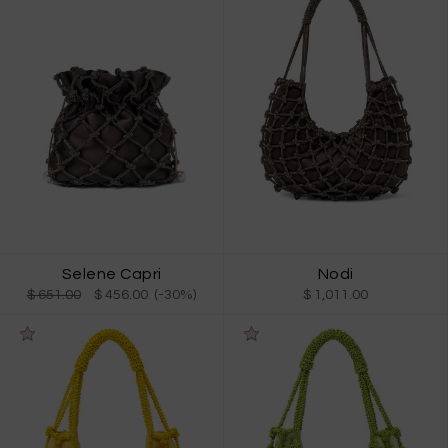
Selene Capri
Nodi
$ 651.00
$ 456.00 (-30%)
$ 1,011.00