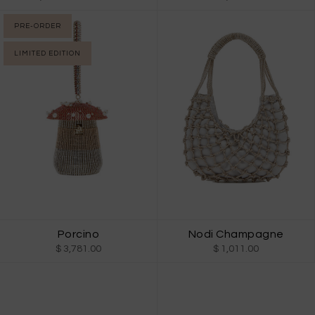
PRE-ORDER
LIMITED EDITION
Porcino
Nodi Champagne
$ 3,781.00
$ 1,011.00