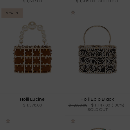
$ 1,607.00
$ 1,935.00
- SOLD OUT
NEW IN
Holli Lucine
Holli Eolo Black
$ 1,378.00
$ 1,638.00
$ 1,147.00 (-30%)
-
SOLD OUT