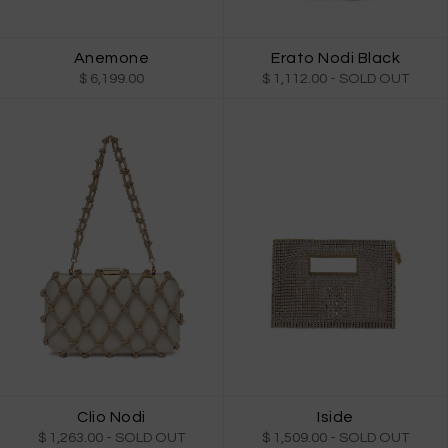
Anemone
Erato Nodi Black
$ 6,199.00
$ 1,112.00
- SOLD OUT
Clio Nodi
Iside
$ 1,263.00
- SOLD OUT
$ 1,509.00
- SOLD OUT