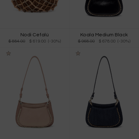
Nodi Cefalù
Koala Medium Black
$ 884.00
$ 619.00 (-30%)
$ 968.00
$ 678.00 (-30%)