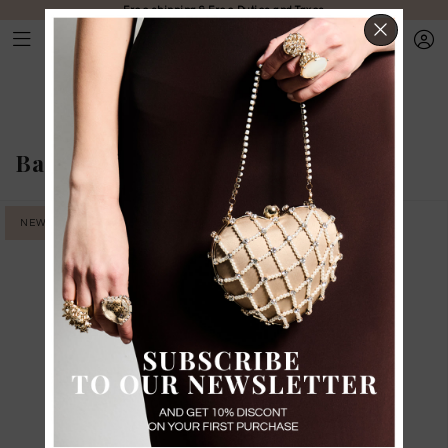
Free shipping & Free Duties and Taxes
CLOS
Bags
-
Medium bags
NEW IN
NEW IN