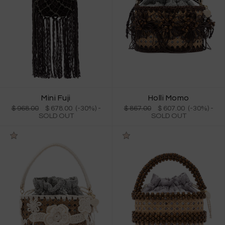
Mini Fuji
Holli Momo
$ 968.00
$ 678.00 (-30%)
-
$ 867.00
$ 607.00 (-30%)
-
SOLD OUT
SOLD OUT