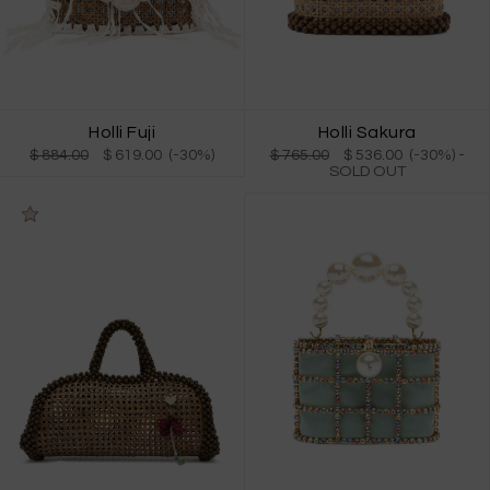
Holli Fuji
Holli Sakura
$ 884.00
$ 619.00 (-30%)
$ 765.00
$ 536.00 (-30%)
-
SOLD OUT