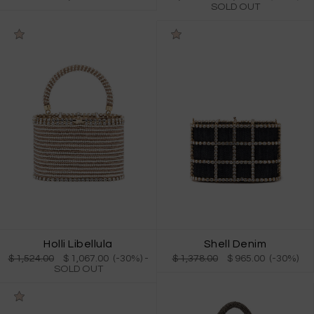
SOLD OUT
Holli Libellula
Shell Denim
$ 1,524.00
$ 1,067.00 (-30%)
-
$ 1,378.00
$ 965.00 (-30%)
SOLD OUT