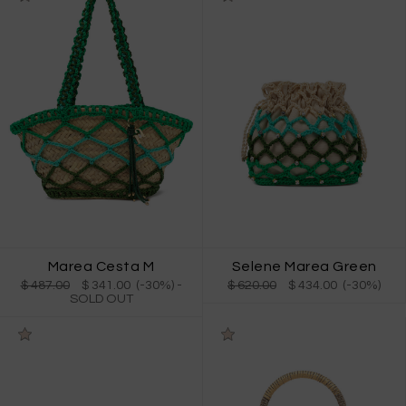
Marea Cesta M
Selene Marea Green
$ 487.00
$ 341.00 (-30%)
-
$ 620.00
$ 434.00 (-30%)
SOLD OUT