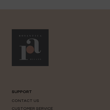
SUPPORT
CONTACT US
CUSTOMER SERVICE