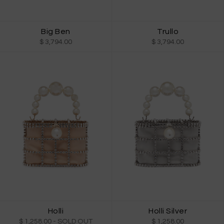
Big Ben
Trullo
$ 3,794.00
$ 3,794.00
Holli
Holli Silver
$ 1,258.00
- SOLD OUT
$ 1,258.00