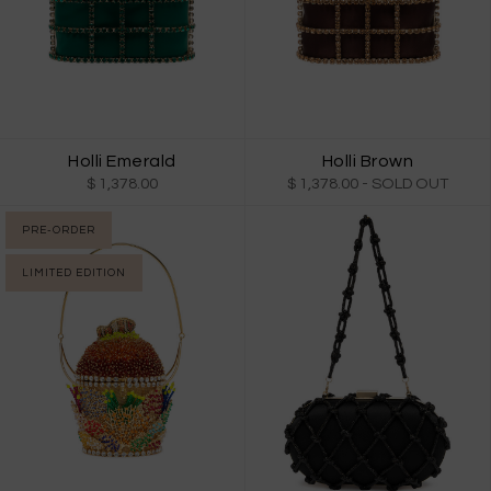
Holli Emerald
Holli Brown
$ 1,378.00
$ 1,378.00
- SOLD OUT
PRE-ORDER
LIMITED EDITION