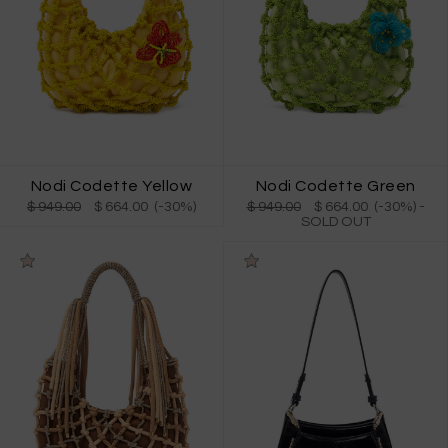
Nodi Codette Yellow
Nodi Codette Green
$ 949.00
$ 664.00 (-30%)
$ 949.00
$ 664.00 (-30%)
-
SOLD OUT