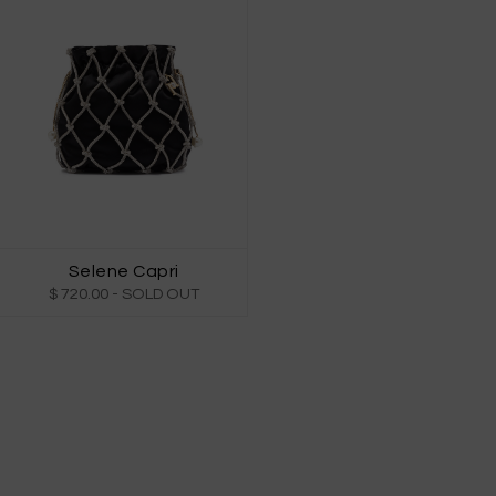
Selene Capri
$ 720.00
- SOLD OUT