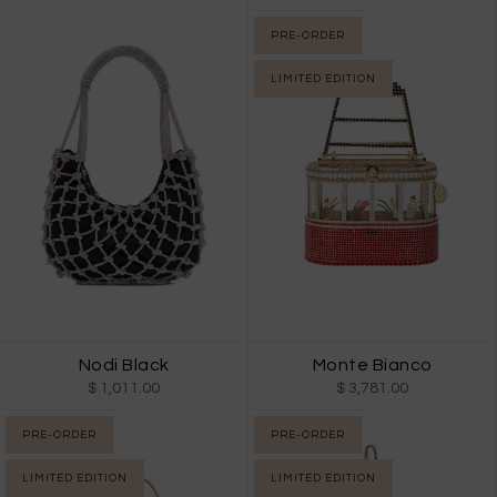
PRE-ORDER
LIMITED EDITION
Nodi Black
Monte Bianco
$ 1,011.00
$ 3,781.00
PRE-ORDER
PRE-ORDER
LIMITED EDITION
LIMITED EDITION