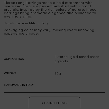
Flores Long Earrings make a bold statement with
oversized floral shapes embellished with vibrant
crystals. Inspired by the rich colors of nature, these
earrings bring dramatic elegance and brilliance to
evening styling.
Handmade in Milan, Italy.
Packaging color may vary, making every unboxing
experience unique.
External: gold toned brass,
COMPOSITION
crystals
30g
WEIGHT
HANDMADE IN ITALY
SHIPPING DETAILS