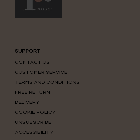
SUPPORT
CONTACT US
CUSTOMER SERVICE
TERMS AND CONDITIONS
FREE RETURN
DELIVERY
COOKIE POLICY
UNSUBSCRIBE
ACCESSIBILITY