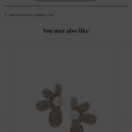
Return to the product list
You may also like
WISHLIST
to save this article in your personal wishlist,
log
in
or
register
on the site
Size Guide
X
THIS ITEM HAS ALL SIZES AVAILABLE!
TAGLIA INTERNAZIONALE