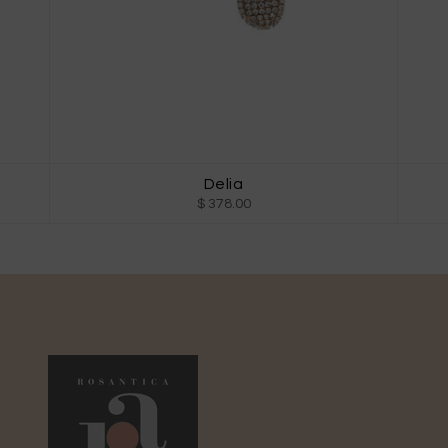
Delia
$ 378.00