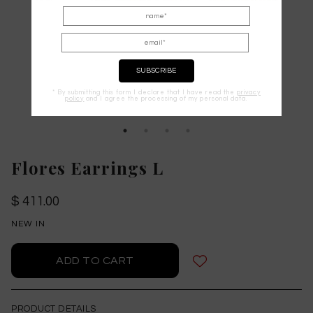
* By submitting this form I declare that I have read the
privacy
policy
and I agree the processing of my personal data.
Flores Earrings L
$ 411.00
NEW IN
PRODUCT DETAILS