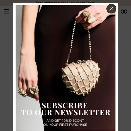
Free shipping & Free Duties and Taxes
CLOS