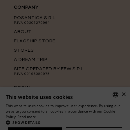
COMPANY
ROSANTICA S.R.L.
P.IVA 09301270964
ABOUT
FLAGSHIP STORE
STORES
A DREAM TRIP
SITE OPERATED BY FFW S.R.L.
P.IVA 02196080978
SOCIAL
×
This website uses cookies
Keep up with the latest news from
Rosantica on our official social media
This website uses cookies to improve user experience. By using our
channels.
ITALIAN
website you consent to all cookies in accordance with our Cookie
Policy.
Read more
ENGLISH
SHOW DETAILS