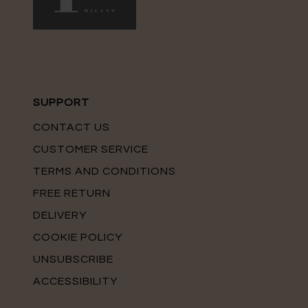
SUPPORT
CONTACT US
CUSTOMER SERVICE
TERMS AND CONDITIONS
FREE RETURN
DELIVERY
COOKIE POLICY
UNSUBSCRIBE
ACCESSIBILITY