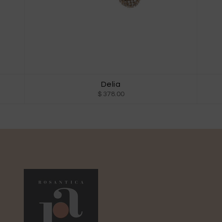
Delia
$ 378.00