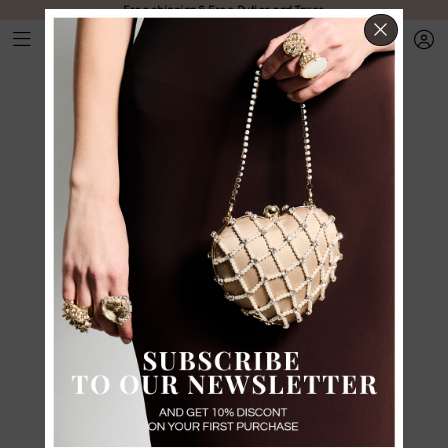
Free shipping & Free Duties and Taxes
CLOS