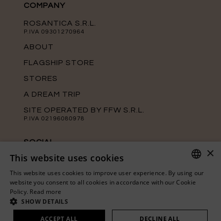
COMPANY
ROSANTICA S.R.L.
P.IVA 09301270964
ABOUT
FLAGSHIP STORE
STORES
A DREAM TRIP
SITE OPERATED BY FFW S.R.L.
P.IVA 02196080978
SOCIAL
×
This website uses cookies
Keep up with the latest news from
Rosantica on our official social media
This website uses cookies to improve user experience. By using our
channels.
ITALIAN
website you consent to all cookies in accordance with our Cookie
Policy.
Read more
ENGLISH
SHOW DETAILS
ACCEPT ALL
DECLINE ALL