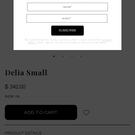
* By submitting this form I declare that I have read the
privacy
policy
and I agree the processing of my personal data.
Delia Small
$ 342.00
NEW IN
PRODUCT DETAILS