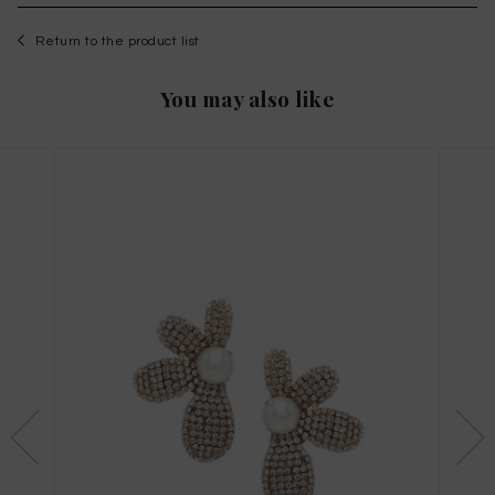
Return to the product list
You may also like
WISHLIST
to save this article in your personal wishlist,
log
in
or
register
on the site
Size Guide
X
THIS ITEM HAS ALL SIZES AVAILABLE!
TAGLIA INTERNAZIONALE