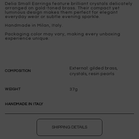
Delia Small Earrings feature brilliant crystals delicately
arranged on gold-toned brass. Their compact yet
luminous design makes them perfect for elegant
everyday wear or subtle evening sparkle.
Handmade in Milan, Italy.
Packaging color may vary, making every unboxing
experience unique.
External: gilded brass,
COMPOSITION
crystals, resin pearls
37g
WEIGHT
HANDMADE IN ITALY
SHIPPING DETAILS