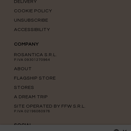
DELIVERY
COOKIE POLICY
UNSUBSCRIBE
ACCESSIBILITY
COMPANY
ROSANTICA S.R.L.
P.IVA 09301270964
ABOUT
FLAGSHIP STORE
STORES
A DREAM TRIP
SITE OPERATED BY FFW S.R.L.
P.IVA 02196080978
SOCIAL