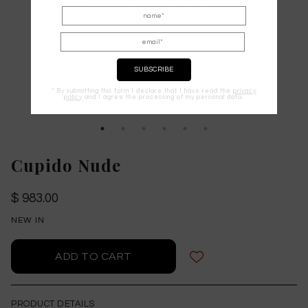
* By submitting this form I declare that I have read the
privacy
policy
and I agree the processing of my personal data.
Cupido Nude
$ 983.00
NEW IN
PRODUCT DETAILS