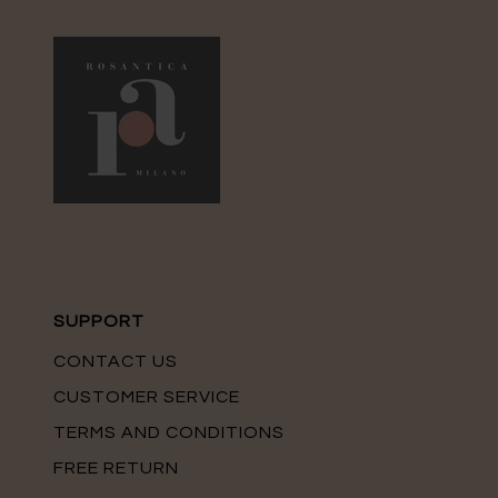
SUPPORT
CONTACT US
CUSTOMER SERVICE
TERMS AND CONDITIONS
FREE RETURN