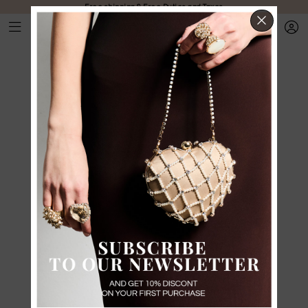
Free shipping & Free Duties and Taxes
CLOS