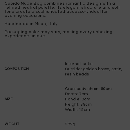
Cupido Nude Bag combines romantic design with a
refined neutral palette. Its elegant structure and soft
tone create a sophisticated accessory ideal for
evening occasions.
Handmade in Milan, Italy.
Packaging color may vary, making every unboxing
experience unique.
Internal: satin
Outside: golden brass, satin,
COMPOSITION
resin beads
Crossbody chain: 60cm
Depth: 7cm
Handle: 8cm
SIZE
Height: 39cm
Width: 15cm
289g
WEIGHT