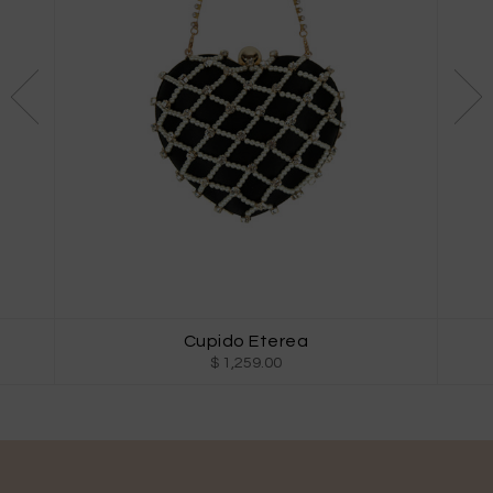
Cupido Eterea
$ 1,259.00