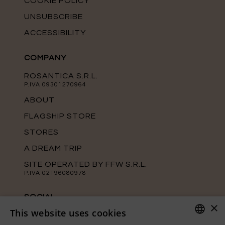
COOKIE POLICY
UNSUBSCRIBE
ACCESSIBILITY
COMPANY
ROSANTICA S.R.L.
P.IVA 09301270964
ABOUT
FLAGSHIP STORE
STORES
A DREAM TRIP
SITE OPERATED BY FFW S.R.L.
P.IVA 02196080978
SOCIAL
×
This website uses cookies
Keep up with the latest news from
Rosantica on our official social media