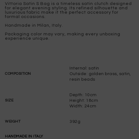
Vittoria Satin S Bag is a timeless satin clutch designed
for elegant evening styling. Its refined silhouette and
luxurious fabric make it the perfect accessory for
formal occasions.
Handmade in Milan, Italy.
Packaging color may vary, making every unboxing
experience unique.
Internal: satin
Outside: golden brass, satin,
COMPOSITION
resin beads
Depth: 10cm
Height: 18cm
SIZE
Width: 24cm
392g
WEIGHT
HANDMADE IN ITALY