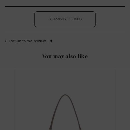
SHIPPING DETAILS
Return to the product list
You may also like
WISHLIST
to save this article in your personal wishlist,
log
in
or
register
on the site
Size Guide
X
THIS ITEM HAS ALL SIZES AVAILABLE!
TAGLIA INTERNAZIONALE