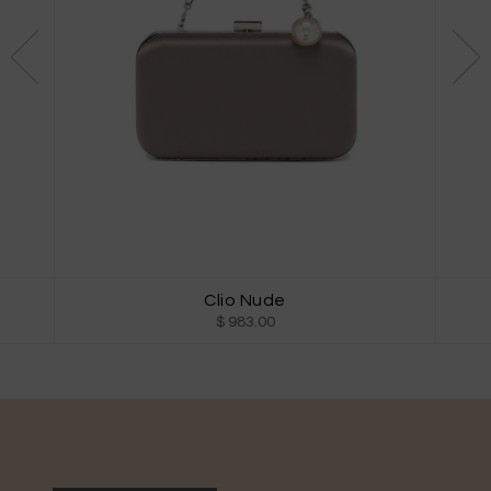
Clio Nude
$ 983.00