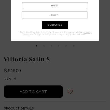
* By submitting this form I declare that I have read the
privacy
policy
and I agree the processing of my personal data.
Vittoria Satin S
$ 949.00
NEW IN
PRODUCT DETAILS