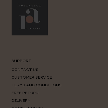
SUPPORT
CONTACT US
CUSTOMER SERVICE
TERMS AND CONDITIONS
FREE RETURN
DELIVERY