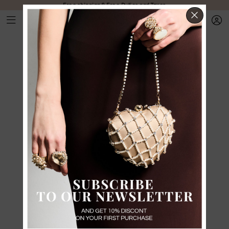
Free shipping & Free Duties and Taxes
CLOS