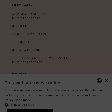
COMPANY
ROSANTICA S.R.L.
P.IVA 09301270964
ABOUT
FLAGSHIP STORE
STORES
A DREAM TRIP
SITE OPERATED BY FFW S.R.L.
P.IVA 02196080978
SOCIAL
×
This website uses cookies
Keep up with the latest news from
Rosantica on our official social media
This website uses cookies to improve user experience. By using our
channels.
ITALIAN
website you consent to all cookies in accordance with our Cookie
Policy.
Read more
ENGLISH
SHOW DETAILS