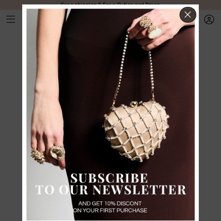
Free shipping & Free Duties and Taxes
CLOS