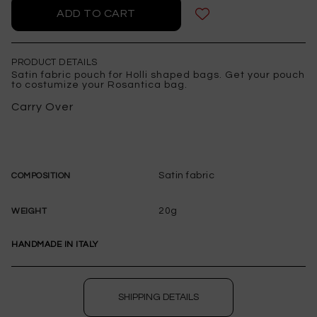
PRODUCT DETAILS
Satin fabric pouch for Holli shaped bags. Get your pouch
to costumize your Rosantica bag.
Carry Over
Satin fabric
COMPOSITION
20g
WEIGHT
HANDMADE IN ITALY
SHIPPING DETAILS