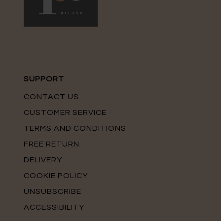
SUPPORT
CONTACT US
CUSTOMER SERVICE
TERMS AND CONDITIONS
FREE RETURN
DELIVERY
COOKIE POLICY
UNSUBSCRIBE
ACCESSIBILITY