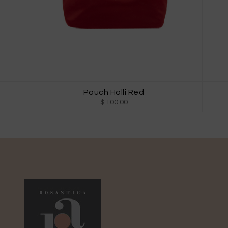
Pouch Holli Red
$ 100.00