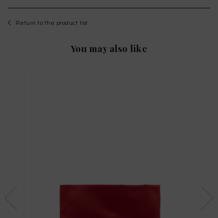
Return to the product list
You may also like
WISHLIST
to save this article in your personal wishlist,
log
in
or
register
on the site
Size Guide
X
THIS ITEM HAS ALL SIZES AVAILABLE!
TAGLIA INTERNAZIONALE