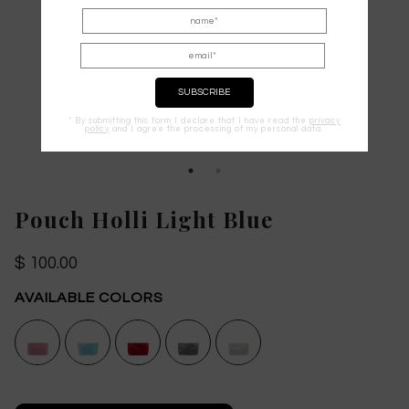
* By submitting this form I declare that I have read the
privacy
policy
and I agree the processing of my personal data.
Pouch Holli Light Blue
$ 100.00
AVAILABLE COLORS