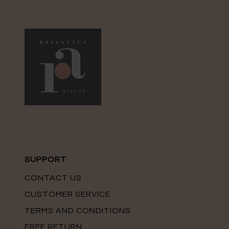
SUPPORT
CONTACT US
CUSTOMER SERVICE
TERMS AND CONDITIONS
FREE RETURN