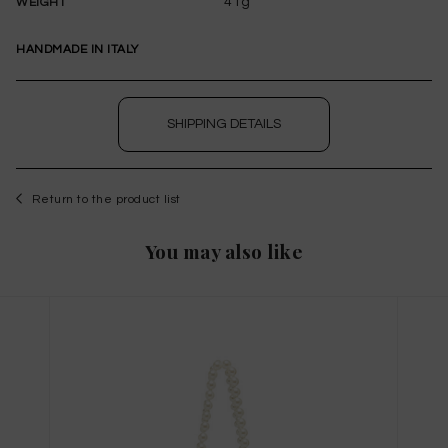
41g
WEIGHT
HANDMADE IN ITALY
SHIPPING DETAILS
Return to the product list
WISHLIST
You may also like
to save this article in your personal wishlist,
log
in
or
register
on the site
Size Guide
X
THIS ITEM HAS ALL SIZES AVAILABLE!
TAGLIA INTERNAZIONALE