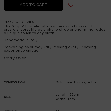
PRODUCT DETAILS
The "Capri" bracelet strap shines with brass and
crystals, versatile as a phone strap or charm that adds
a unique touch to any outfit.
Handmade in Italy.
Packaging color may vary, making every unboxing
experience unique.
Carry Over
Gold toned brass, hotfix
COMPOSITION
Length: 55cm
SIZE
Width: 1cm