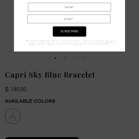
* By submitting this form I declare that I have read the
privacy
policy
and I agree the processing of my personal data.
Capri Sky Blue Bracelet
$ 145.00
AVAILABLE COLORS