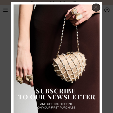
Free shipping & Free Duties and Taxes
CLOS