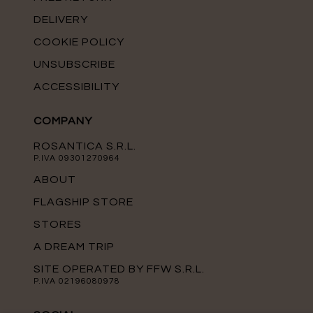
DELIVERY
COOKIE POLICY
UNSUBSCRIBE
ACCESSIBILITY
COMPANY
ROSANTICA S.R.L.
P.IVA 09301270964
ABOUT
FLAGSHIP STORE
STORES
A DREAM TRIP
SITE OPERATED BY FFW S.R.L.
P.IVA 02196080978