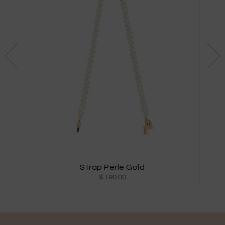
Strap Perle Gold
$ 190.00