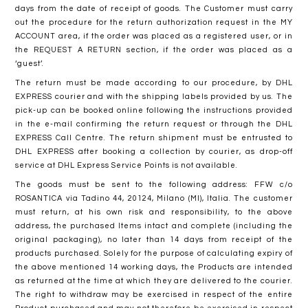
days from the date of receipt of goods. The Customer must carry
out the procedure for the return authorization request in the MY
ACCOUNT area, if the order was placed as a registered user, or in
the REQUEST A RETURN section, if the order was placed as a
‘guest’.
The return must be made according to our procedure, by DHL
EXPRESS courier and with the shipping labels provided by us. The
pick-up can be booked online following the instructions provided
in the e-mail confirming the return request or through the DHL
EXPRESS Call Centre. The return shipment must be entrusted to
DHL EXPRESS after booking a collection by courier, as drop-off
service at DHL Express Service Points is not available.
The goods must be sent to the following address: FFW c/o
ROSANTICA via Tadino 44, 20124, Milano (MI), Italia. The customer
must return, at his own risk and responsibility, to the above
address, the purchased Items intact and complete (including the
original packaging), no later than 14 days from receipt of the
products purchased. Solely for the purpose of calculating expiry of
the above mentioned 14 working days, the Products are intended
as returned at the time at which they are delivered to the courier.
The right to withdraw may be exercised in respect of the entire