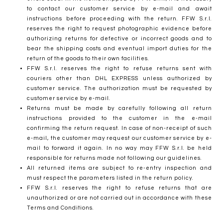
to contact our customer service by e-mail and await
instructions before proceeding with the return. FFW S.r.l.
reserves the right to request photographic evidence before
authorizing returns for defective or incorrect goods and to
bear the shipping costs and eventual import duties for the
return of the goods to their own facilities.
FFW S.r.l. reserves the right to refuse returns sent with
couriers other than DHL EXPRESS unless authorized by
customer service. The authorization must be requested by
customer service by e-mail.
Returns must be made by carefully following all return
instructions provided to the customer in the e-mail
confirming the return request. In case of non-receipt of such
e-mail, the customer may request our customer service by e-
mail to forward it again. In no way may FFW S.r.l. be held
responsible for returns made not following our guidelines.
All returned items are subject to re-entry inspection and
must respect the parameters listed in the return policy.
FFW S.r.l. reserves the right to refuse returns that are
unauthorized or are not carried out in accordance with these
Terms and Conditions.