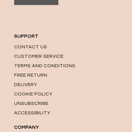
SUPPORT
CONTACT US
CUSTOMER SERVICE
TERMS AND CONDITIONS
FREE RETURN
DELIVERY
COOKIE POLICY
UNSUBSCRIBE
ACCESSIBILITY
COMPANY