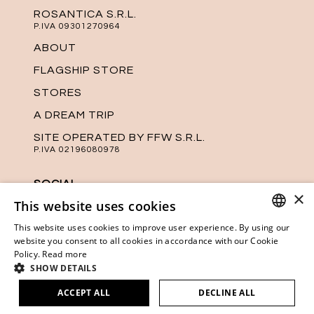
ROSANTICA S.R.L.
P.IVA 09301270964
ABOUT
FLAGSHIP STORE
STORES
A DREAM TRIP
SITE OPERATED BY FFW S.R.L.
P.IVA 02196080978
SOCIAL
×
This website uses cookies
Keep up with the latest news from
Rosantica on our official social media
This website uses cookies to improve user experience. By using our
channels.
ITALIAN
website you consent to all cookies in accordance with our Cookie
Policy.
Read more
ENGLISH
SHOW DETAILS
ACCEPT ALL
DECLINE ALL