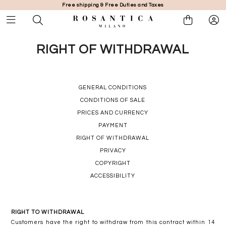
Free shipping & Free Duties and Taxes
RIGHT OF WITHDRAWAL
GENERAL CONDITIONS
CONDITIONS OF SALE
PRICES AND CURRENCY
PAYMENT
RIGHT OF WITHDRAWAL
PRIVACY
COPYRIGHT
ACCESSIBILITY
RIGHT TO WITHDRAWAL
Customers have the right to withdraw from this contract within 14