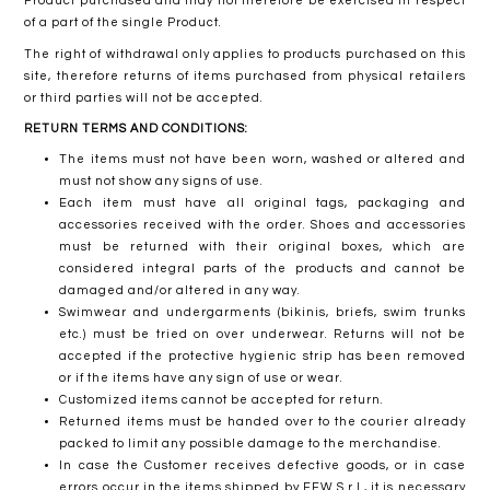
Product purchased and may not therefore be exercised in respect
of a part of the single Product.
The right of withdrawal only applies to products purchased on this
site, therefore returns of items purchased from physical retailers
or third parties will not be accepted.
RETURN TERMS AND CONDITIONS:
The items must not have been worn, washed or altered and
must not show any signs of use.
Each item must have all original tags, packaging and
accessories received with the order. Shoes and accessories
must be returned with their original boxes, which are
considered integral parts of the products and cannot be
damaged and/or altered in any way.
Swimwear and undergarments (bikinis, briefs, swim trunks
etc.) must be tried on over underwear. Returns will not be
accepted if the protective hygienic strip has been removed
or if the items have any sign of use or wear.
Customized items cannot be accepted for return.
Returned items must be handed over to the courier already
packed to limit any possible damage to the merchandise.
In case the Customer receives defective goods, or in case
errors occur in the items shipped by FFW S.r.l., it is necessary