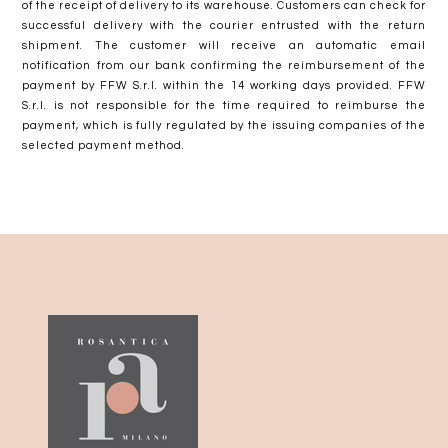
of the receipt of delivery to its warehouse. Customers can check for
successful delivery with the courier entrusted with the return
shipment. The customer will receive an automatic email
notification from our bank confirming the reimbursement of the
payment by FFW S.r.l. within the 14 working days provided. FFW
S.r.l. is not responsible for the time required to reimburse the
payment, which is fully regulated by the issuing companies of the
selected payment method.