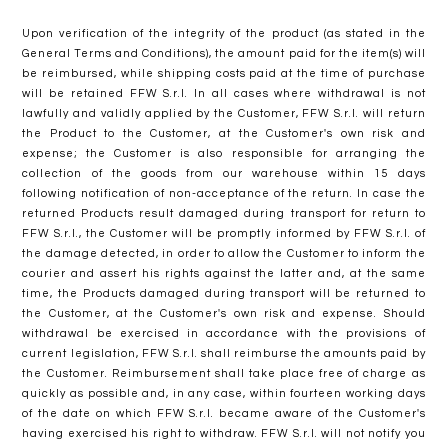
Upon verification of the integrity of the product (as stated in the
General Terms and Conditions), the amount paid for the item(s) will
be reimbursed, while shipping costs paid at the time of purchase
will be retained FFW S.r.l. In all cases where withdrawal is not
lawfully and validly applied by the Customer, FFW S.r.l. will return
the Product to the Customer, at the Customer's own risk and
expense; the Customer is also responsible for arranging the
collection of the goods from our warehouse within 15 days
following notification of non-acceptance of the return. In case the
returned Products result damaged during transport for return to
FFW S.r.l., the Customer will be promptly informed by FFW S.r.l. of
the damage detected, in order to allow the Customer to inform the
courier and assert his rights against the latter and, at the same
time, the Products damaged during transport will be returned to
the Customer, at the Customer's own risk and expense. Should
withdrawal be exercised in accordance with the provisions of
current legislation, FFW S.r.l. shall reimburse the amounts paid by
the Customer. Reimbursement shall take place free of charge as
quickly as possible and, in any case, within fourteen working days
of the date on which FFW S.r.l. became aware of the Customer's
having exercised his right to withdraw. FFW S.r.l. will not notify you