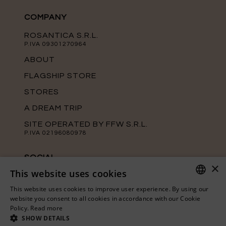
COMPANY
ROSANTICA S.R.L.
P.IVA 09301270964
ABOUT
FLAGSHIP STORE
STORES
A DREAM TRIP
SITE OPERATED BY FFW S.R.L.
P.IVA 02196080978
SOCIAL
×
This website uses cookies
Keep up with the latest news from
Rosantica on our official social media
This website uses cookies to improve user experience. By using our
channels.
ITALIAN
website you consent to all cookies in accordance with our Cookie
Policy.
Read more
ENGLISH
SHOW DETAILS