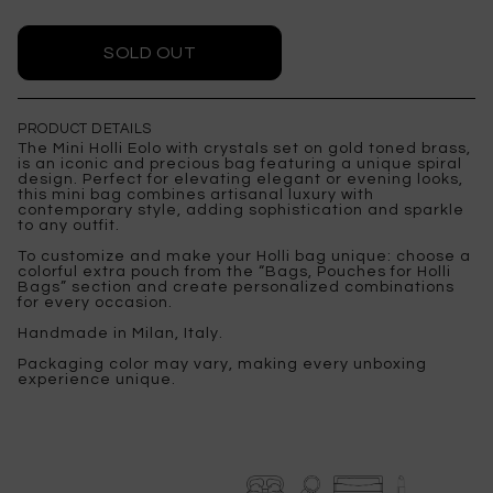
PRODUCT DETAILS
The Mini Holli Eolo with crystals set on gold toned brass,
is an iconic and precious bag featuring a unique spiral
design. Perfect for elevating elegant or evening looks,
this mini bag combines artisanal luxury with
contemporary style, adding sophistication and sparkle
to any outfit.
To customize and make your Holli bag unique: choose a
colorful extra pouch from the “Bags, Pouches for Holli
Bags” section and create personalized combinations
for every occasion.
Handmade in Milan, Italy.
Packaging color may vary, making every unboxing
experience unique.