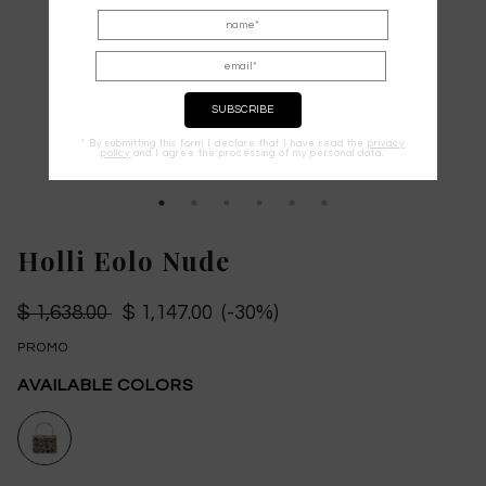
* By submitting this form I declare that I have read the
privacy
policy
and I agree the processing of my personal data.
Holli Eolo Nude
$ 1,638.00
$ 1,147.00 (-30%)
PROMO
AVAILABLE COLORS