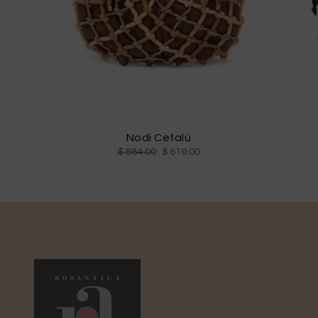
Nodi Cefalù
$ 884.00
$ 619.00