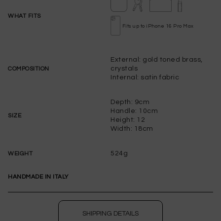
WHAT FITS
Fits up to iPhone 16 Pro Max
External: gold toned brass,
crystals
COMPOSITION
Internal: satin fabric
Depth: 9cm
Handle: 10cm
SIZE
Height: 12
Width: 18cm
524g
WEIGHT
PLEASE LET ME KNOW IF IT COMES BACK
AVAILABLE
HANDMADE IN ITALY
WISHLIST
to save this article in your personal wishlist,
log
SHIPPING DETAILS
in
or
register
on the site