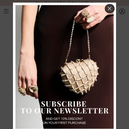
Free shipping & Free Duties and Taxes
CLOS