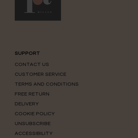
SUPPORT
CONTACT US
CUSTOMER SERVICE
TERMS AND CONDITIONS
FREE RETURN
DELIVERY
COOKIE POLICY
UNSUBSCRIBE
ACCESSIBILITY