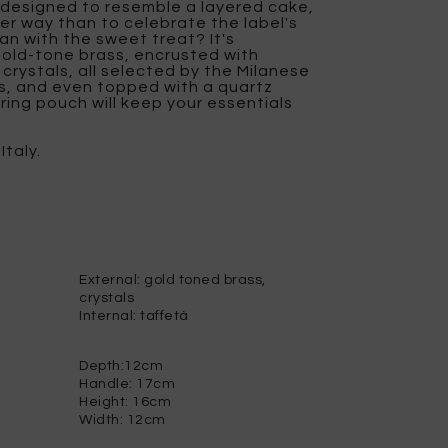
s designed to resemble a layered cake,
r way than to celebrate the label's
an with the sweet treat? It's
old-tone brass, encrusted with
 crystals, all selected by the Milanese
s, and even topped with a quartz
tring pouch will keep your essentials
Italy.
External: gold toned brass,
crystals
Internal: taffetà
Depth:12cm
Handle: 17cm
Height: 16cm
Width: 12cm