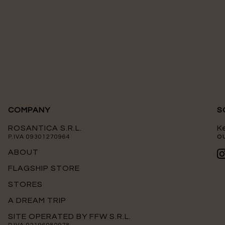
COMPANY
S
ROSANTICA S.R.L.
K
ou
P.IVA 09301270964
ABOUT
FLAGSHIP STORE
STORES
A DREAM TRIP
SITE OPERATED BY FFW S.R.L.