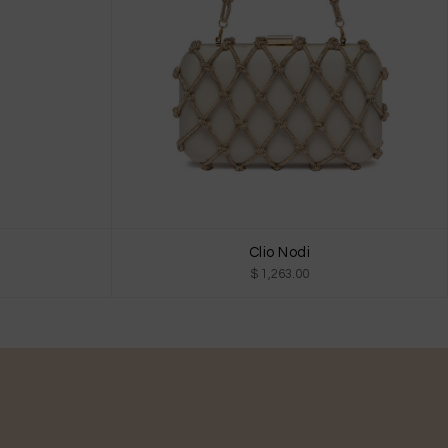
Clio Nodi
$ 1,263.00