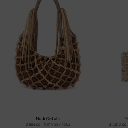
Nodi Cefalù
M
$ 884.00
$ 619.00 (-30%)
$ 1,512.00