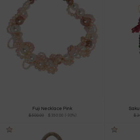
Fuji Necklace Pink
Saku
$ 500.00
$ 350.00 (-30%)
$ 3