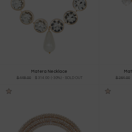
Matera Necklace
Mat
$ 448.00
$ 314.00 (-30%)
- SOLD OUT
$ 264.00