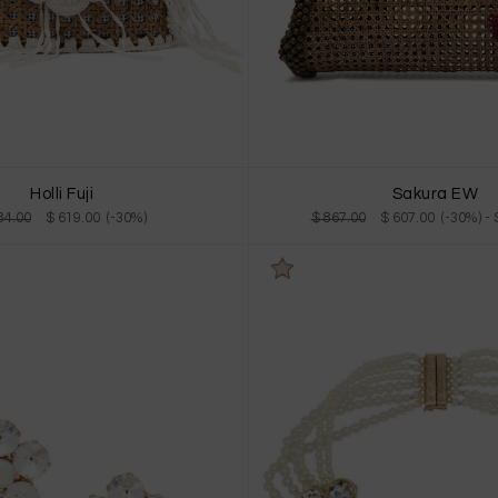
Holli Fuji
Sakura EW
84.00
$ 619.00 (-30%)
$ 867.00
$ 607.00 (-30%)
-