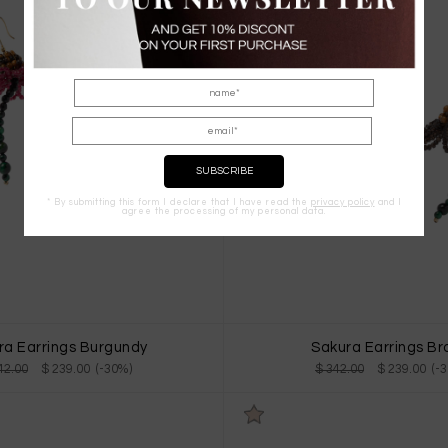
* By submitting this form I declare that I have read the
privacy policy
and I
agree the processing of my personal data.
ra Earrings Burgundy
Sakura Earrings B
42.00
$ 239.00 (-30%)
$ 342.00
$ 239.00 (-