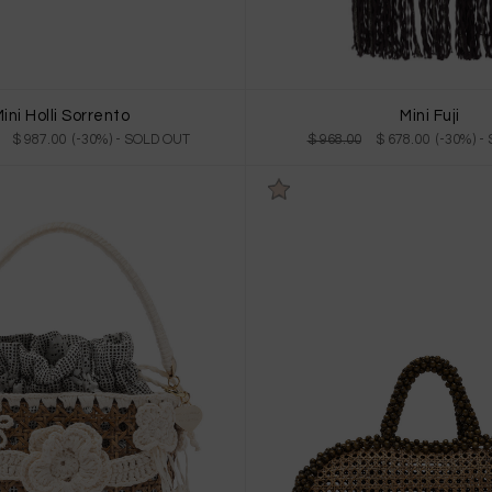
ini Holli Sorrento
Mini Fuji
$ 987.00 (-30%)
- SOLD OUT
$ 968.00
$ 678.00 (-30%)
-