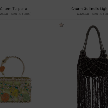
Charm Tulipano
Charm Gallinella Ligh
125.00
$ 88.00 (-30%)
$ 125.00
$ 88.00 (-3