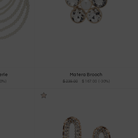
erle
Matera Brooch
30%)
$ 239.00
$ 167.00 (-30%)