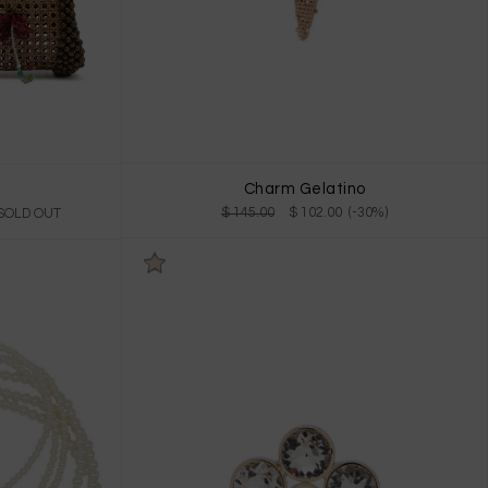
Charm Gelatino
$ 145.00
$ 102.00 (-30%)
 SOLD OUT