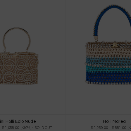
ini Holli Eolo Nude
Holli Marea
$ 1,058.00 (-30%)
- SOLD OUT
$ 1,259.00
$ 881.00 (