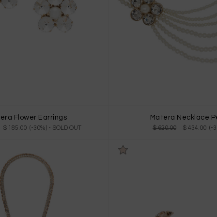
era Flower Earrings
Matera Necklace P
$ 185.00 (-30%)
- SOLD OUT
$ 620.00
$ 434.00 (-