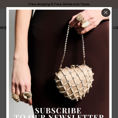
Free shipping & Free Duties and Taxes
CL
RIES
LIMITED EDITION
BRIDAL
OUR STORY
FIND U