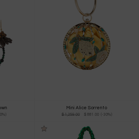
rown
Mini Alice Sorrento
30%)
$ 1,259.00
$ 881.00 (-30%)