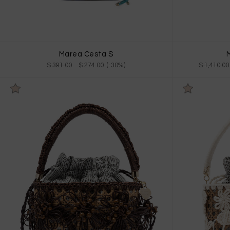
Marea Cesta S
M
$ 391.00
$ 274.00 (-30%)
$ 1,410.00