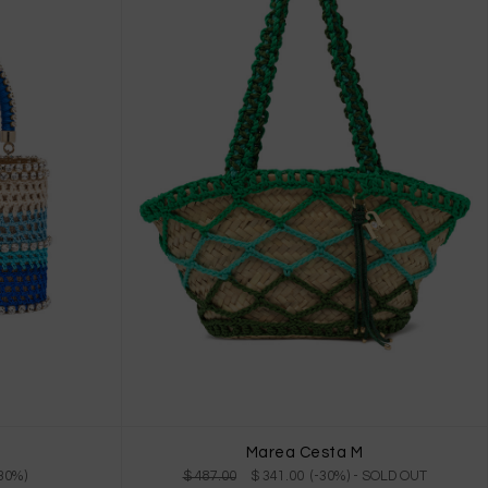
Marea Cesta M
-30%)
$ 487.00
$ 341.00 (-30%)
- SOLD OUT