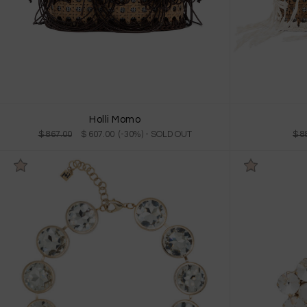
Holli Momo
$ 867.00
$ 607.00 (-30%)
- SOLD OUT
$ 8