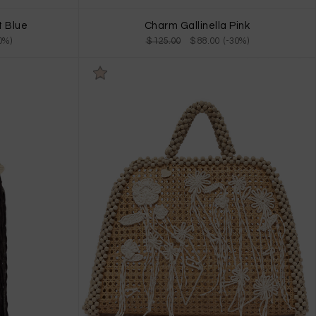
t Blue
Charm Gallinella Pink
0%)
$ 125.00
$ 88.00 (-30%)