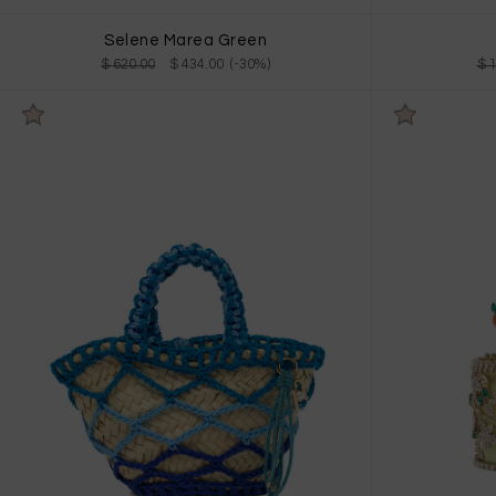
Selene Marea Green
$ 620.00
$ 434.00 (-30%)
$ 