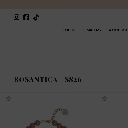
BAGS
JEWELRY
ACCESSO
ROSANTICA
-
SS26