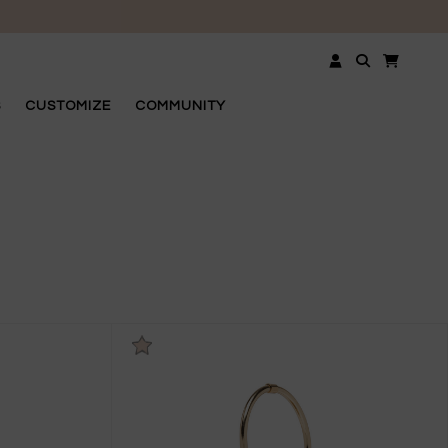
OSE
S
CUSTOMIZE
COMMUNITY