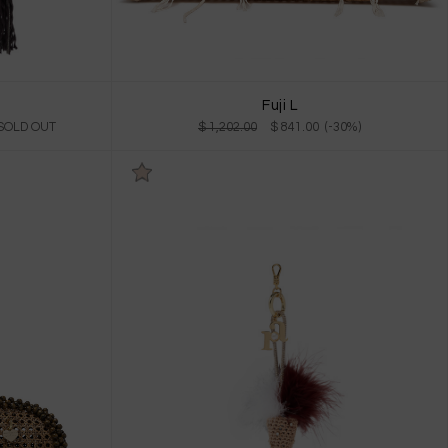
Fuji L
 SOLD OUT
$ 1,202.00
$ 841.00 (-30%)