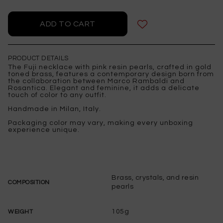
PRODUCT DETAILS
The Fuji necklace with pink resin pearls, crafted in gold
toned brass, features a contemporary design born from
the collaboration between Marco Rambaldi and
Rosantica. Elegant and feminine, it adds a delicate
touch of color to any outfit.
Handmade in Milan, Italy.
Packaging color may vary, making every unboxing
experience unique.
Brass, crystals, and resin
COMPOSITION
pearls
105g
WEIGHT