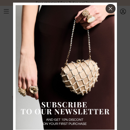
Free shipping & Free Duties and Taxes
CLOS