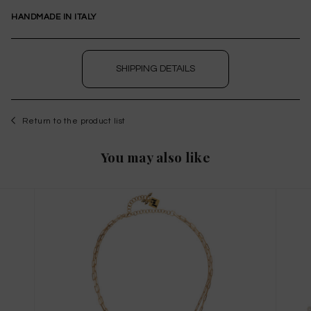
HANDMADE IN ITALY
SHIPPING DETAILS
Return to the product list
WISHLIST
You may also like
to save this article in your personal wishlist,
log
in
or
register
on the site
Size Guide
X
THIS ITEM HAS ALL SIZES AVAILABLE!
TAGLIA INTERNAZIONALE