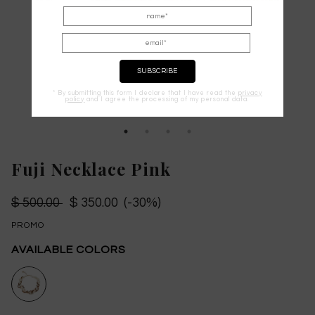
* By submitting this form I declare that I have read the
privacy
policy
and I agree the processing of my personal data.
Fuji Necklace Pink
$ 500.00
$ 350.00 (-30%)
PROMO
AVAILABLE COLORS