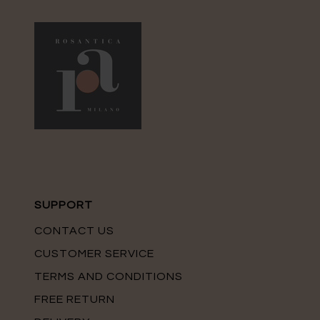
SUPPORT
CONTACT US
CUSTOMER SERVICE
TERMS AND CONDITIONS
FREE RETURN