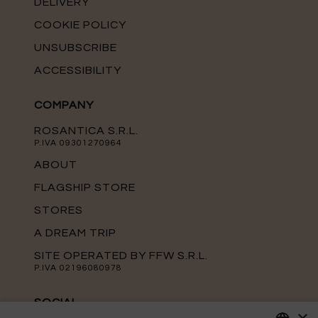
DELIVERY
COOKIE POLICY
UNSUBSCRIBE
ACCESSIBILITY
COMPANY
ROSANTICA S.R.L.
P.IVA 09301270964
ABOUT
FLAGSHIP STORE
STORES
A DREAM TRIP
SITE OPERATED BY FFW S.R.L.
P.IVA 02196080978
SOCIAL
×