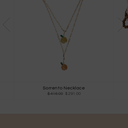
Sorrento Necklace
$ 416.00
$ 291.00